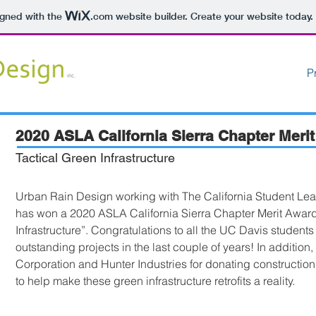
igned with the
.com
website builder. Create your website today.
P
2020 ASLA California Sierra Chapter Meri
Tactical Green Infrastructure
Urban Rain Design working with The California Student Lead
has won a 2020 ASLA California Sierra Chapter Merit Award 
Infrastructure”. Congratulations to all the UC Davis student
outstanding projects in the last couple of years! In addition
Corporation and Hunter Industries for donating construction
to help make these green infrastructure retrofits a reality.