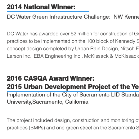
2014 National Winner:
DC Water Green Infrastructure Challenge: NW Kenne
DC Water has awarded over $2 million for construction of 
practices to be implemented on the 100 block of Kennedy 
concept design completed by Urban Rain Design, Nitsch E
Larson Inc., EBA Engineering Inc., McKissack & McKissac
2016 CASQA Award Winner:
2015 Urban Development Project of the Ye
Implementation of the City of Sacramento LID Standar
University,Sacramento, California
The project included design, construction and monitoring 
practices (BMPs) and one green street on the Sacramento 