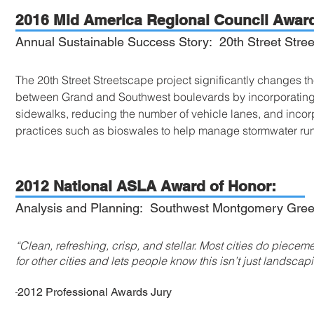
2016 Mid America Regional Council Award
Annual Sustainable Success Story: 20th Street Stree
The 20th Street Streetscape project significantly changes the
between Grand and Southwest boulevards by incorporating b
sidewalks, reducing the number of vehicle lanes, and inc
practices such as bioswales to help manage stormwater ru
2012 National ASLA Award of Honor:
Analysis and Planning: Southwest Montgomery Gree
“Clean, refreshing, crisp, and stellar. Most cities do pieceme
for other cities and lets people know this isn’t just landscap
-
2012 Professional Awards Jury