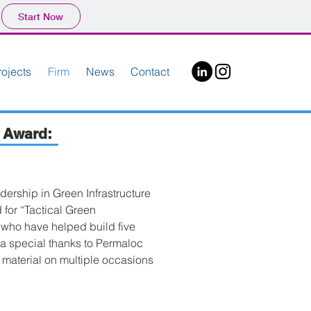
Start Now
rojects
Firm
News
Contact
t Award:
ership in Green Infrastructure
for “Tactical Green
s who have helped build five
, a special thanks to Permaloc
 material on multiple occasions