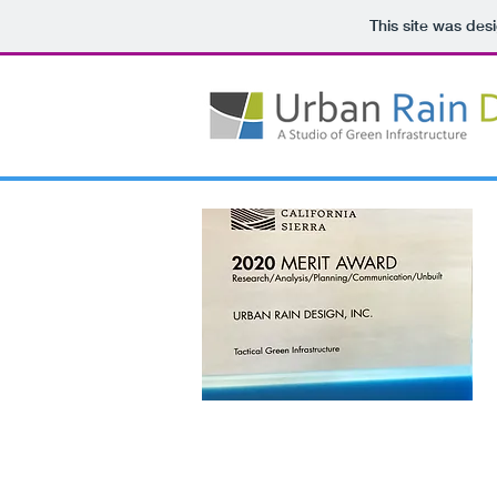
This site was des