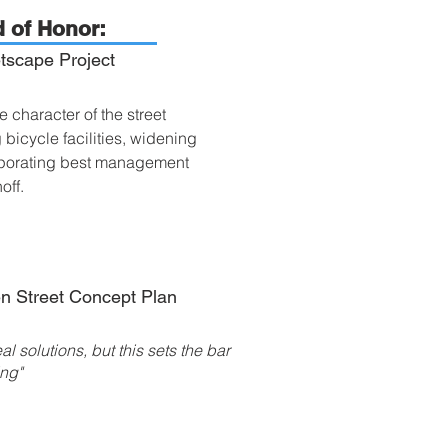
 of Honor:
tscape Project
 character of the street
icycle facilities, widening
orporating best management
noff.
n Street Concept Plan
al solutions, but this sets the bar
ing"