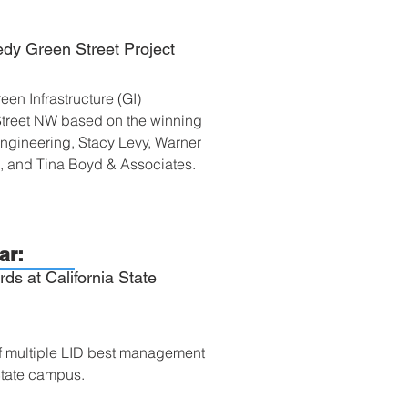
dy Green Street Project
Green Infrastructure (GI)
Street NW based on the winning
ngineering, Stacy Levy, Warner
k, and Tina Boyd & Associates.
ar:
ds at California State
of multiple LID best management
State campus.